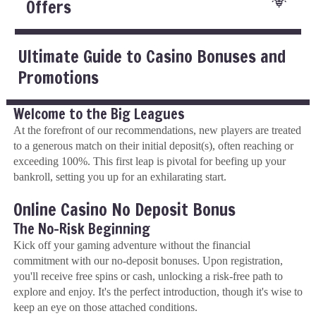
Offers
Ultimate Guide to Casino Bonuses and
Promotions
Welcome to the Big Leagues
At the forefront of our recommendations, new players are treated
to a generous match on their initial deposit(s), often reaching or
exceeding 100%. This first leap is pivotal for beefing up your
bankroll, setting you up for an exhilarating start.
Online Casino No Deposit Bonus
The No-Risk Beginning
Kick off your gaming adventure without the financial
commitment with our no-deposit bonuses. Upon registration,
you'll receive free spins or cash, unlocking a risk-free path to
explore and enjoy. It's the perfect introduction, though it's wise to
keep an eye on those attached conditions.