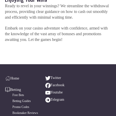
Ready to revel in your winnings? We streamline the withdrawal
process, providing clear guidance on how to cash out smoothly
and efficiently with minimal waiting time.
Embark on your casino adventure with confidence, armed with
the knowledge of the vast array of bonuses and promotions
awaiting you. Let the games begin!
Twitter
Home
Facebook
Betting
Youtube
Free Bets
Telegram
Betting Guides
Promo Codes
Bookmaker Reviews