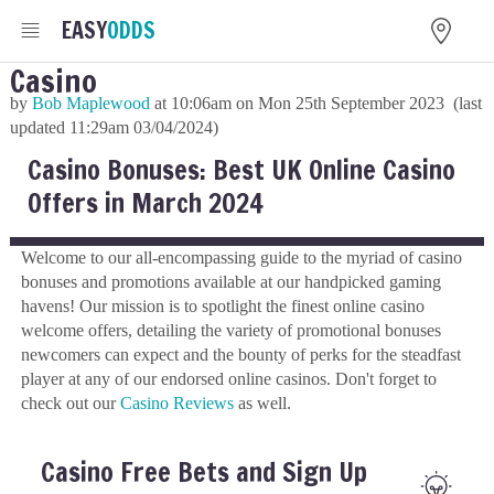
EASY
ODDS
Casino
by
Bob Maplewood
at
10:06am
on
Mon 25th September 2023
(last
updated
11:29am 03/04/2024
)
Casino Bonuses: Best UK Online Casino
Offers in March 2024
Welcome to our all-encompassing guide to the myriad of casino
bonuses and promotions available at our handpicked gaming
havens! Our mission is to spotlight the finest online casino
welcome offers, detailing the variety of promotional bonuses
newcomers can expect and the bounty of perks for the steadfast
player at any of our endorsed online casinos. Don't forget to
check out our
Casino Reviews
as well.
Casino Free Bets and Sign Up