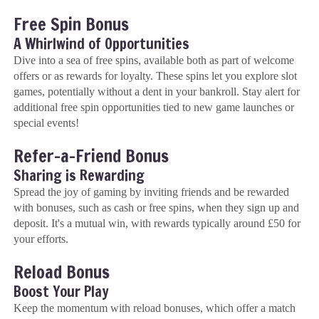
Free Spin Bonus
A Whirlwind of Opportunities
Dive into a sea of free spins, available both as part of welcome
offers or as rewards for loyalty. These spins let you explore slot
games, potentially without a dent in your bankroll. Stay alert for
additional free spin opportunities tied to new game launches or
special events!
Refer-a-Friend Bonus
Sharing is Rewarding
Spread the joy of gaming by inviting friends and be rewarded
with bonuses, such as cash or free spins, when they sign up and
deposit. It's a mutual win, with rewards typically around £50 for
your efforts.
Reload Bonus
Boost Your Play
Keep the momentum with reload bonuses, which offer a match