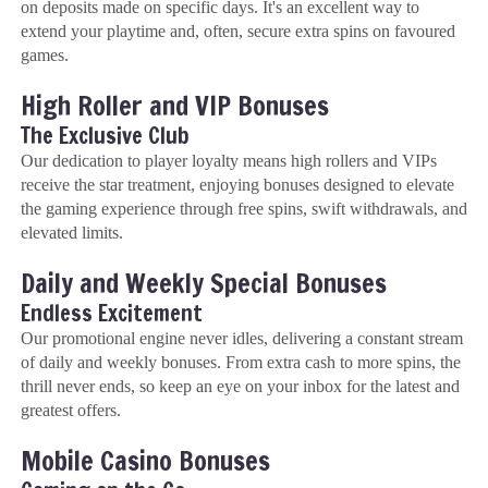
on deposits made on specific days. It's an excellent way to
extend your playtime and, often, secure extra spins on favoured
games.
High Roller and VIP Bonuses
The Exclusive Club
Our dedication to player loyalty means high rollers and VIPs
receive the star treatment, enjoying bonuses designed to elevate
the gaming experience through free spins, swift withdrawals, and
elevated limits.
Daily and Weekly Special Bonuses
Endless Excitement
Our promotional engine never idles, delivering a constant stream
of daily and weekly bonuses. From extra cash to more spins, the
thrill never ends, so keep an eye on your inbox for the latest and
greatest offers.
Mobile Casino Bonuses