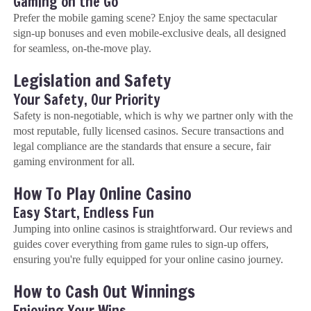
Gaming on the Go
Prefer the mobile gaming scene? Enjoy the same spectacular
sign-up bonuses and even mobile-exclusive deals, all designed
for seamless, on-the-move play.
Legislation and Safety
Your Safety, Our Priority
Safety is non-negotiable, which is why we partner only with the
most reputable, fully licensed casinos. Secure transactions and
legal compliance are the standards that ensure a secure, fair
gaming environment for all.
How To Play Online Casino
Easy Start, Endless Fun
Jumping into online casinos is straightforward. Our reviews and
guides cover everything from game rules to sign-up offers,
ensuring you're fully equipped for your online casino journey.
How to Cash Out Winnings
Enjoying Your Wins