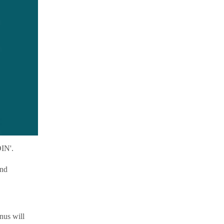
OIN'.
and
nus will