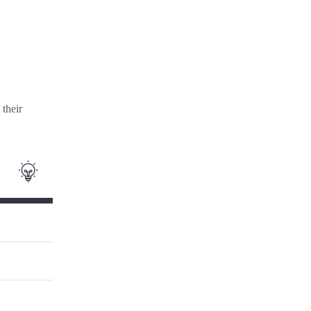
 their