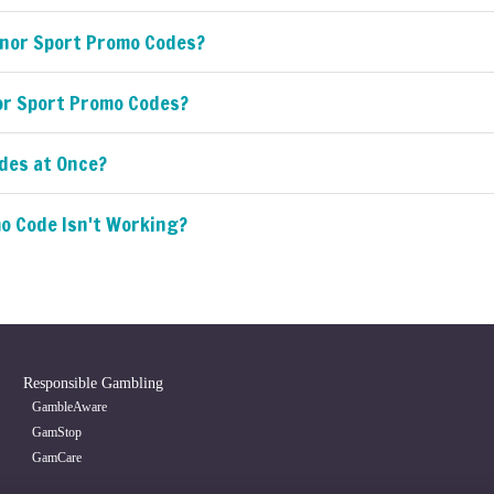
enor Sport Promo Codes?
or Sport Promo Codes?
des at Once?
o Code Isn't Working?
Responsible Gambling
GambleAware
GamStop
GamCare