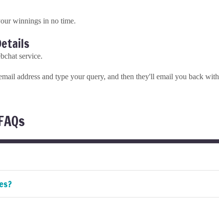
our winnings in no time.
etails
bchat service.
mail address and type your query, and then they'll email you back with
FAQs
es?