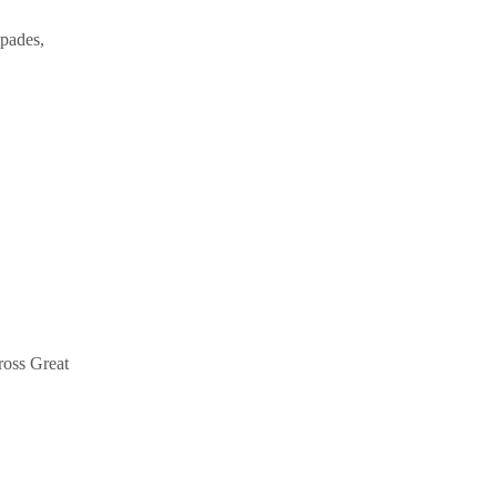
spades,
ross Great