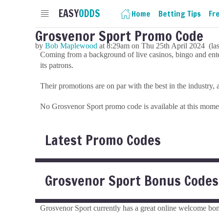
EASY
ODDS
Home
Betting Tips
Fr
Grosvenor Sport Promo Code
by
Bob Maplewood
at
8:29am
on
Thu 25th April 2024
(las
Coming from a background of live casinos, bingo and ente
its patrons.
Their promotions are on par with the best in the industry, 
No Grosvenor Sport promo code is available at this moment
Latest Promo Codes
Grosvenor Sport Bonus Codes
Grosvenor Sport currently has a great online welcome bon