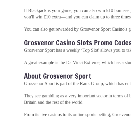
If Blackjack is your game, you can also win £10 bonuses jus
you'll win £10 extra—and you can claim up to three times
You can also get rewarded by Grosvenor Sport Casino's gen
Grosvenor Casino Slots Promo Code
Grosvenor Sport has a weekly ‘Top Slot' allows you to ta
A great example is the Da Vinci Extreme, which has a stun
About Grosvenor Sport
Grosvenor Sport is part of the Rank Group, which has ente
They see gambling as a very important sector in terms of 
Britain and the rest of the world.
From its live casinos to its online sports betting, Grosven