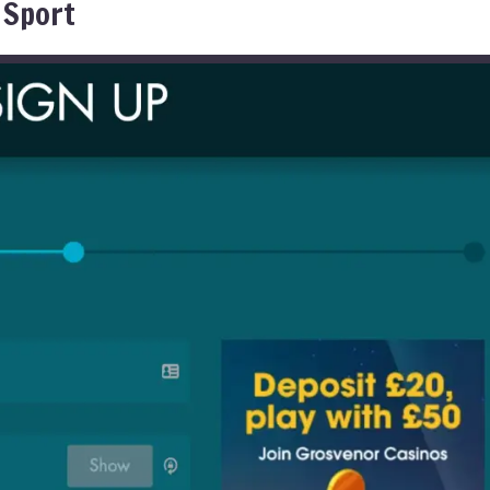
 Sport