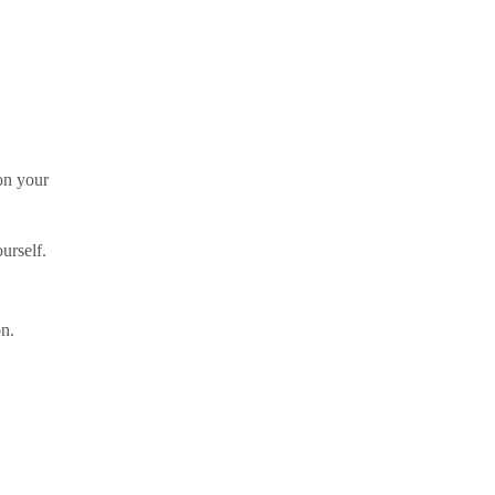
on your
urself.
on.