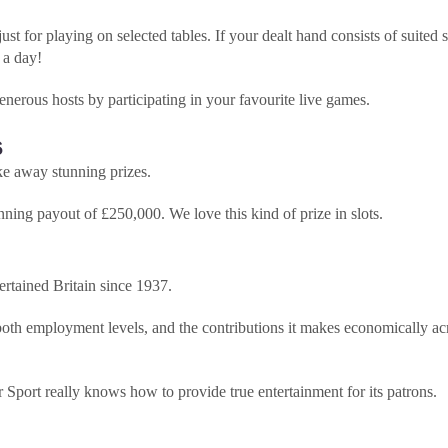
t for playing on selected tables. If your dealt hand consists of suited 
 a day!
erous hosts by participating in your favourite live games.
s
ke away stunning prizes.
ning payout of £250,000. We love this kind of prize in slots.
rtained Britain since 1937.
both employment levels, and the contributions it makes economically ac
or Sport really knows how to provide true entertainment for its patrons.