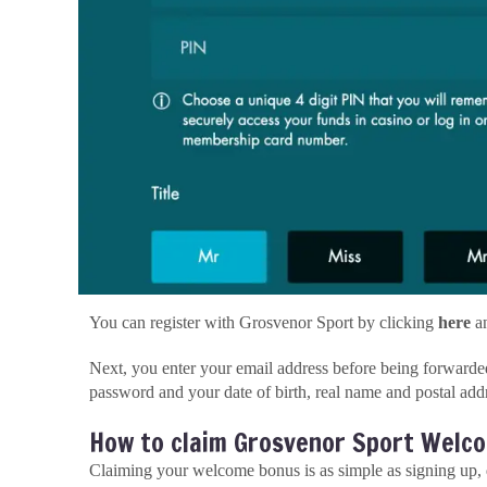
You can register with Grosvenor Sport by clicking
here
an
Next, you enter your email address before being forwarde
password and your date of birth, real name and postal add
How to claim Grosvenor Sport Welc
Claiming your welcome bonus is as simple as signing up,