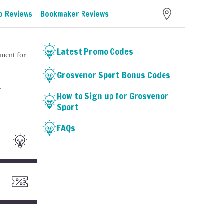
o Reviews
Bookmaker Reviews
Latest Promo Codes
ment for
Grosvenor Sport Bonus Codes
.
How to Sign up for Grosvenor
Sport
FAQs