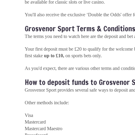
be available for classic slots or live casino.
You'll also receive the exclusive ‘Double the Odds' offer fo
Grosvenor Sport Terms & Condition
The terms you need to watch here are the deposit and bet
Your first deposit must be £20 to qualify for the welcome
first stake
up to £10,
on sports bets only.
As you'd expect, there are various other terms and conditi
How to deposit funds to Grosvenor 
Grosvenor Sport provides several safe ways to deposit and
Other methods include:
Visa
Mastercard
Mastercard Maestro