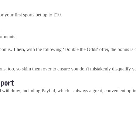
r your first sports bet up to £10.
s
 amounts.
 bonus
. Then,
with the following ‘Double the Odds' offer, the bonus is 
ons, too, so skim them over to ensure you don't mistakenly disqualify yo
Sport
 withdraw, including PayPal, which is always a great, convenient opti