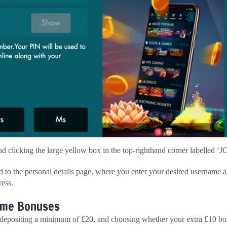
d clicking the large yellow box in the top-righthand corner labelled ‘J
d to the personal details page, where you enter your desired username 
ress.
ome Bonuses
 depositing a minimum of £20, and choosing whether your extra £10 bo