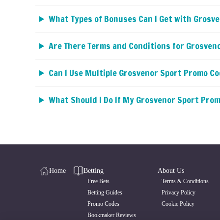
What Types of Bonuses Can I Get with Grosv
Are There Terms and Conditions for Grosven
Can I Use Multiple Grosvenor Sport Promo Co
What Should I Do If My Grosvenor Sport Prom
Home
Betting
About Us
Free Bets
Terms & Conditions
Betting Guides
Privacy Policy
Promo Codes
Cookie Policy
Bookmaker Reviews