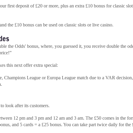
r first deposit of £20 or more, plus an extra £10 bonus for classic slo
d the £10 bonus can be used on classic slots or live casino.
des
ble the Odds' bonus, where, you guessed it, you receive double the od
price!”
s this next offer extra special:
ague, Champions League or Europa League match due to a VAR decision,
h.
o look after its customers.
between 12 pm and 3 pm and 12 am and 3 am. The £50 comes in the for
onus, and 5 cards = a £25 bonus. You can take part twice daily for the