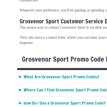
Paysafecard
Whatever your preference, you'll be gaming or spending y
Grosvenor Sport Customer Service D
The easiest way to contact Grosvenor Sport is via their we
They also have a contact form, where you can enter your e
response.
Grosvenor Sport Promo Code 
What Are Grosvenor Sport Promo Codes?
Where Can I Find Grosvenor Sport Promo Cod
How Do I Use a Grosvenor Sport Promo Code?