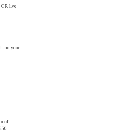
t OR live
ds on your
m of
 £50