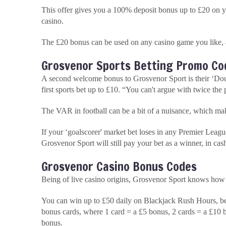
This offer gives you a 100% deposit bonus up to £20 on you
casino.
The £20 bonus can be used on any casino game you like, an
Grosvenor Sports Betting Promo Co
A second welcome bonus to Grosvenor Sport is their ‘Dou
first sports bet up to £10. “You can't argue with twice the 
The VAR in football can be a bit of a nuisance, which make
If your ‘goalscorer' market bet loses in any Premier Le
Grosvenor Sport will still pay your bet as a winner, in cas
Grosvenor Casino Bonus Codes
Being of live casino origins, Grosvenor Sport knows how t
You can win up to £50 daily on Blackjack Rush Hours, 
bonus cards, where 1 card = a £5 bonus, 2 cards = a £10 b
bonus.