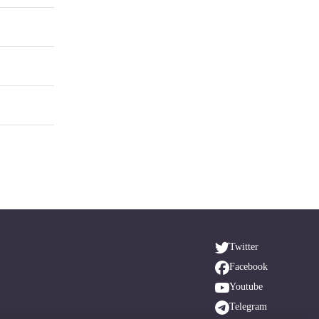
Twitter
Facebook
Youtube
Telegram