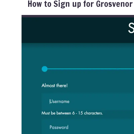
How to Sign up for Grosvenor