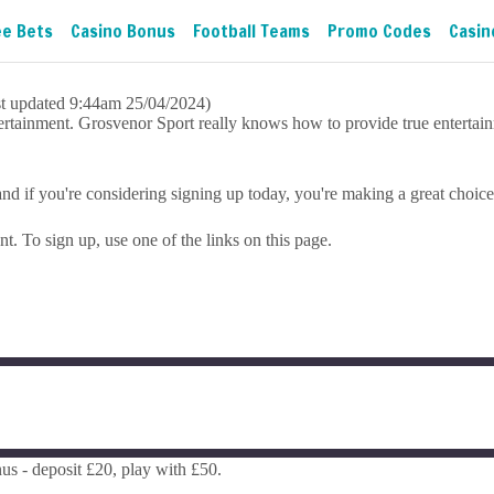
ee Bets
Casino Bonus
Football Teams
Promo Codes
Casin
t updated
9:44am 25/04/2024
)
rtainment. Grosvenor Sport really knows how to provide true entertain
and if you're considering signing up today, you're making a great choice
. To sign up, use one of the links on this page.
us - deposit £20, play with £50.