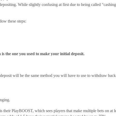
positing. While slightly confusing at first due to being called “cashin
low these steps:
is the one you used to make your initial deposit.
posit will be the same method you will have to use to withdraw back
anging.
e is their PlayBOOST, which sees players that make multiple bets on at l