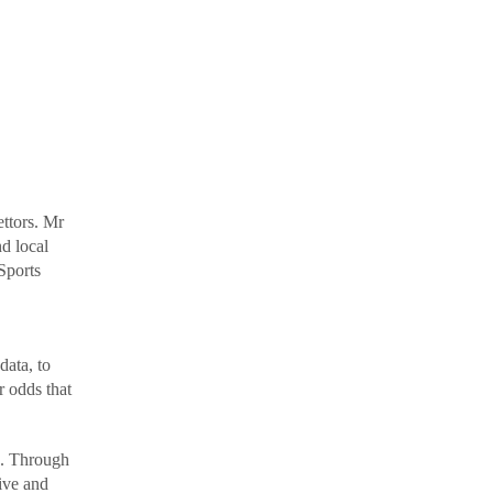
ettors. Mr
d local
Sports
data, to
r odds that
s. Through
tive and