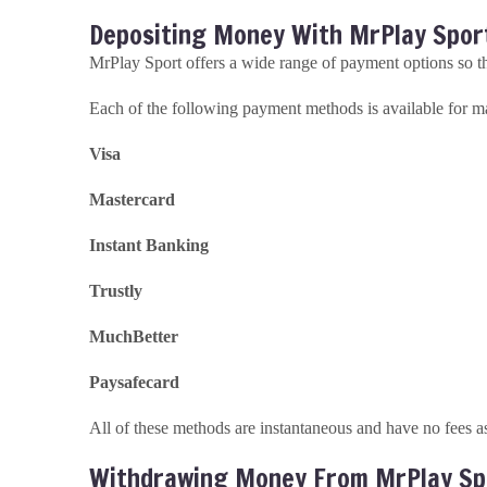
Depositing Money With MrPlay Spor
MrPlay Sport offers a wide range of payment options so th
Each of the following payment methods is available for m
Visa
Mastercard
Instant Banking
Trustly
MuchBetter
Paysafecard
All of these methods are instantaneous and have no fees a
Withdrawing Money From MrPlay Sp