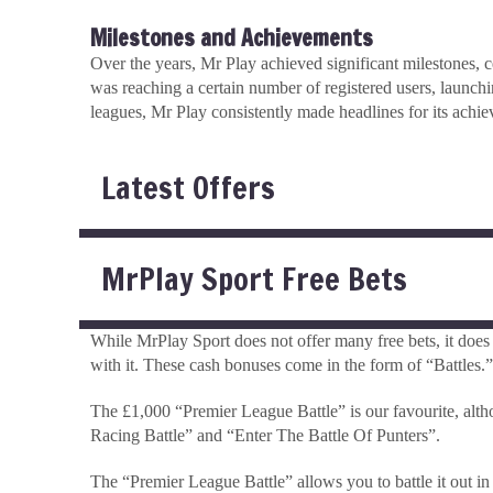
Milestones and Achievements
Over the years, Mr Play achieved significant milestones, ce
was reaching a certain number of registered users, launch
leagues, Mr Play consistently made headlines for its achi
Latest Offers
MrPlay Sport Free Bets
While MrPlay Sport does not offer many free bets, it does
with it. These cash bonuses come in the form of “Battles.”
The £1,000 “Premier League Battle” is our favourite, alth
Racing Battle” and “Enter The Battle Of Punters”.
The “Premier League Battle” allows you to battle it out i