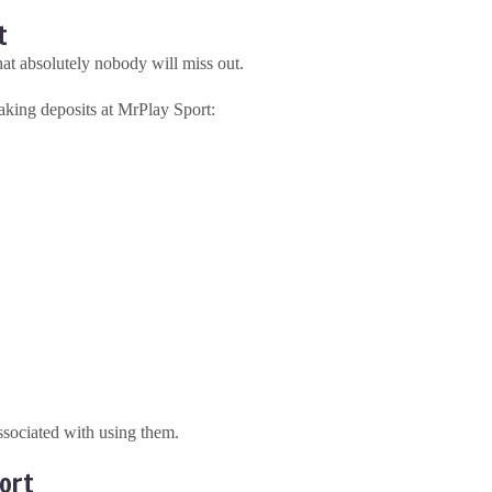
t
at absolutely nobody will miss out.
aking deposits at MrPlay Sport:
ssociated with using them.
ort