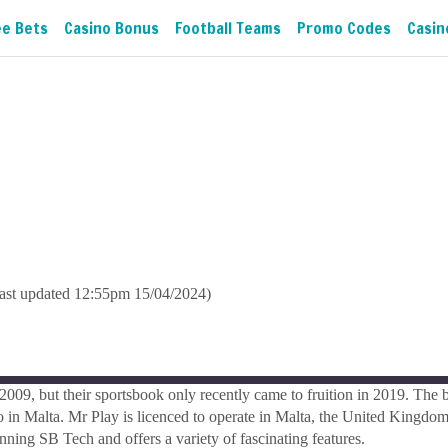
ee Bets
Casino Bonus
Football Teams
Promo Codes
Casin
ast updated
12:55pm 15/04/2024
)
 2009, but their sportsbook only recently came to fruition in 2019. Th
o in Malta. Mr Play is licenced to operate in Malta, the United Kingdo
ning SB Tech and offers a variety of fascinating features.