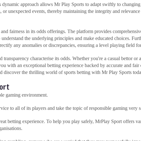
his dynamic approach allows Mr Play Sports to adapt swiftly to changing
 or unexpected events, thereby maintaining the integrity and relevance 
 and fairness in its odds offerings. The platform provides comprehensiv
o understand the underlying principles and make educated choices. Fur
ectify any anomalies or discrepancies, ensuring a level playing field for
nd transparency characterise its odds. Whether you're a casual bettor or
 you with an exceptional betting experience backed by accurate and fair
 discover the thrilling world of sports betting with Mr Play Sports toda
ort
ible gaming environment.
ce to all of its players and take the topic of responsible gaming very s
 great betting experience. To help you play safely, MrPlay Sport offers va
ganisations.