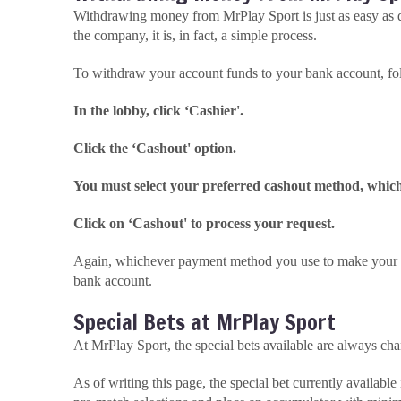
Withdrawing money from MrPlay Sport is just as easy as de
the company, it is, in fact, a simple process.
To withdraw your account funds to your bank account, fol
In the lobby, click ‘Cashier'.
Click the ‘Cashout' option.
You must select your preferred cashout method, which 
Click on ‘Cashout' to process your request.
Again, whichever payment method you use to make your de
bank account.
Special Bets at MrPlay Sport
At MrPlay Sport, the special bets available are always ch
As of writing this page, the special bet currently availabl