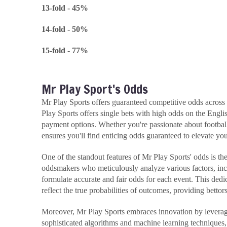
13-fold - 45%
14-fold - 50%
15-fold - 77%
Mr Play Sport's Odds
Mr Play Sports offers guaranteed competitive odds across a
Play Sports offers single bets with high odds on the Engl
payment options. Whether you're passionate about football, 
ensures you'll find enticing odds guaranteed to elevate you
One of the standout features of Mr Play Sports' odds is th
oddsmakers who meticulously analyze various factors, includ
formulate accurate and fair odds for each event. This dedi
reflect the true probabilities of outcomes, providing betto
Moreover, Mr Play Sports embraces innovation by leveragi
sophisticated algorithms and machine learning techniques, 