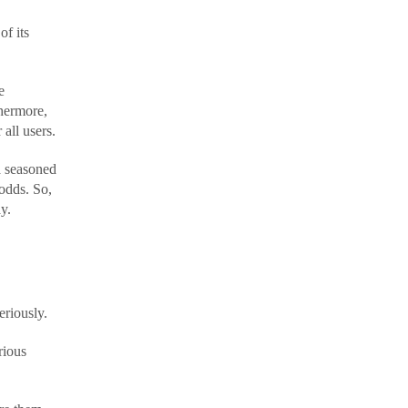
of its
e
thermore,
 all users.
 a seasoned
 odds. So,
y.
eriously.
rious