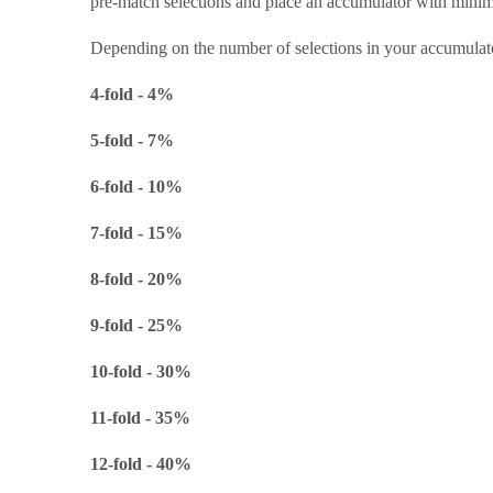
pre-match selections and place an accumulator with minim
Depending on the number of selections in your accumulator
4-fold - 4%
5-fold - 7%
6-fold - 10%
7-fold - 15%
8-fold - 20%
9-fold - 25%
10-fold - 30%
11-fold - 35%
12-fold - 40%