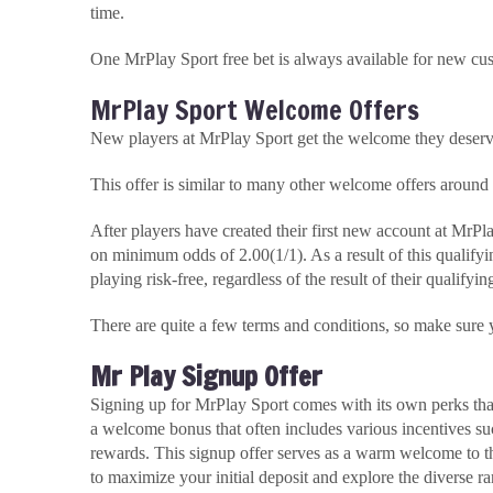
time.
One MrPlay Sport free bet is always available for new cus
MrPlay Sport Welcome Offers
New players at MrPlay Sport get the welcome they deserve 
This offer is similar to many other welcome offers around
After players have created their first new account at MrPla
on minimum odds of 2.00(1/1). As a result of this qualifyi
playing risk-free, regardless of the result of their qualifyin
There are quite a few terms and conditions, so make sure 
Mr Play Signup Offer
Signing up for MrPlay Sport comes with its own perks than
a welcome bonus that often includes various incentives su
rewards. This signup offer serves as a warm welcome to the 
to maximize your initial deposit and explore the diverse r