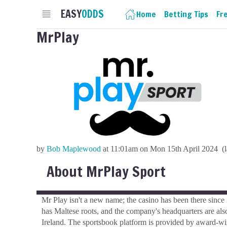
EASY
ODDS
Home
Betting Tips
Fr
MrPlay
by
Bob Maplewood
at
11:01am
on
Mon 15th April 2024
(l
About MrPlay Sport
Mr Play isn't a new name; the casino has been there since
has Maltese roots, and the company's headquarters are als
Ireland. The sportsbook platform is provided by award-win