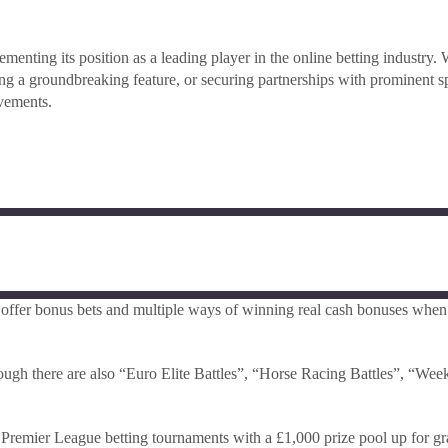
menting its position as a leading player in the online betting industry. 
ing a groundbreaking feature, or securing partnerships with prominent s
evements.
 offer bonus bets and multiple ways of winning real cash bonuses when
ough there are also “Euro Elite Battles”, “Horse Racing Battles”, “We
n Premier League betting tournaments with a £1,000 prize pool up for g