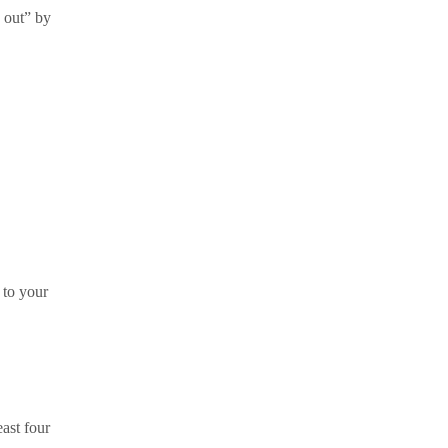
g out” by
 to your
east four