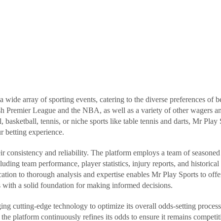
 wide array of sporting events, catering to the diverse preferences of b
ish Premier League and the NBA, as well as a variety of other wagers an
basketball, tennis, or niche sports like table tennis and darts, Mr Play 
r betting experience.
eir consistency and reliability. The platform employs a team of seasoned
ing team performance, player statistics, injury reports, and historical 
cation to thorough analysis and expertise enables Mr Play Sports to offe
rs with a solid foundation for making informed decisions.
ng cutting-edge technology to optimize its overall odds-setting proces
the platform continuously refines its odds to ensure it remains competi