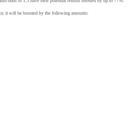
um odds of 1.5 have their potential returns boosted by up to 77%.
, it will be boosted by the following amounts: