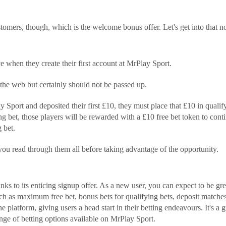
tomers, though, which is the welcome bonus offer. Let's get into that n
when they create their first account at MrPlay Sport.
 the web but certainly should not be passed up.
y Sport and deposited their first £10, they must place that £10 in qualif
ng bet, those players will be rewarded with a £10 free bet token to cont
g bet.
you read through them all before taking advantage of the opportunity.
ks to its enticing signup offer. As a new user, you can expect to be gr
ch as maximum free bet, bonus bets for qualifying bets, deposit matches
platform, giving users a head start in their betting endeavours. It's a 
ange of betting options available on MrPlay Sport.