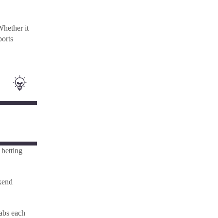
Whether it
ports
 betting
ekend
rabs each