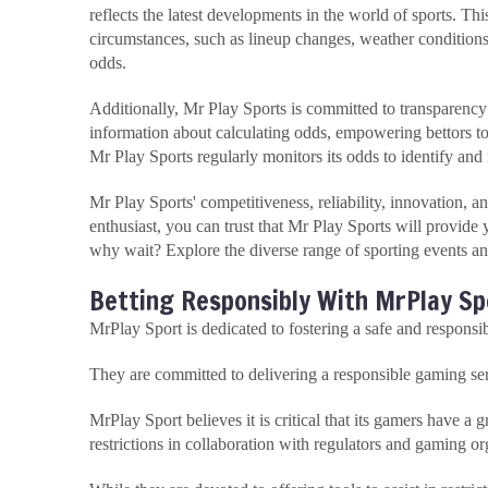
reflects the latest developments in the world of sports. T
circumstances, such as lineup changes, weather conditions,
odds.
Additionally, Mr Play Sports is committed to transparency
information about calculating odds, empowering bettors t
Mr Play Sports regularly monitors its odds to identify and r
Mr Play Sports' competitiveness, reliability, innovation, a
enthusiast, you can trust that Mr Play Sports will provide
why wait? Explore the diverse range of sporting events and
Betting Responsibly With MrPlay Sp
MrPlay Sport is dedicated to fostering a safe and respons
They are committed to delivering a responsible gaming servi
MrPlay Sport believes it is critical that its gamers have a
restrictions in collaboration with regulators and gaming or