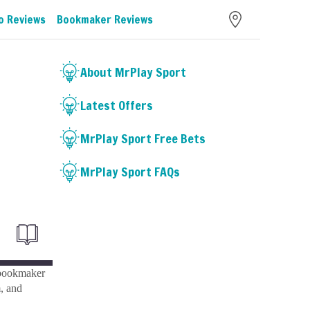
o Reviews
Bookmaker Reviews
About MrPlay Sport
Latest Offers
MrPlay Sport Free Bets
MrPlay Sport FAQs
e bookmaker
m, and