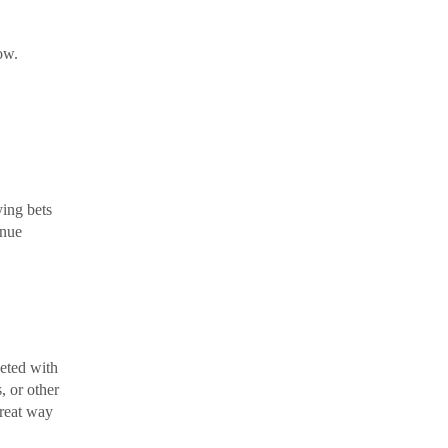
ow.
ying bets
inue
eeted with
, or other
great way