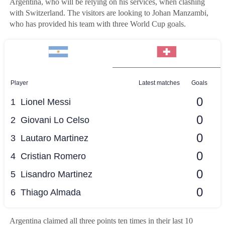
Argentina, who will be relying on his services, when clashing
with Switzerland. The visitors are looking to Johan Manzambi,
who has provided his team with three World Cup goals.
Argentina claimed all three points ten times in their last 10