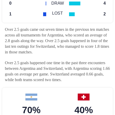
Over 2.5 goals came out seven times in the previous ten matches
across all tournaments for Argentina, who scored an average of
2.8 goals along the way. Over 2.5 goals happened in four of the
last ten outings for Switzerland, who managed to score 1.8 times
in those matches.
Over 2.5 goals happened one time in the past three encounters
between Argentina and Switzerland, with Argentina scoring 1.66
goals on average per game. Switzerland averaged 0.66 goals,
while both teams scored two times.