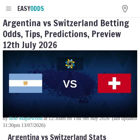
EASY
ODDS
Argentina vs Switzerland Betting
Odds, Tips, Predictions, Preview
12th July 2026
by
Bob Maplewood
at
12:30am
on
Thu 9th July 2026
(last updated
11:30pm 13/07/2026
)
Argentina vs Switzerland Stats