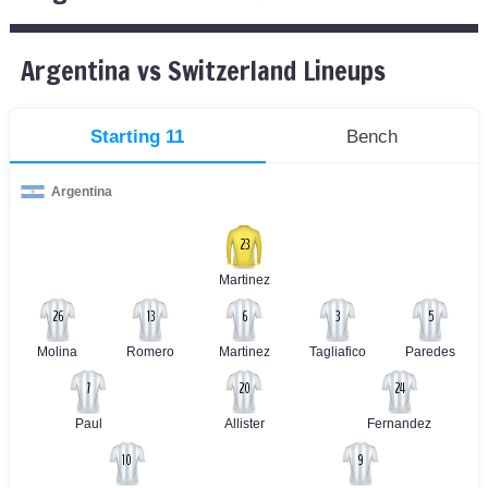
Argentina vs Switzerland Lineups