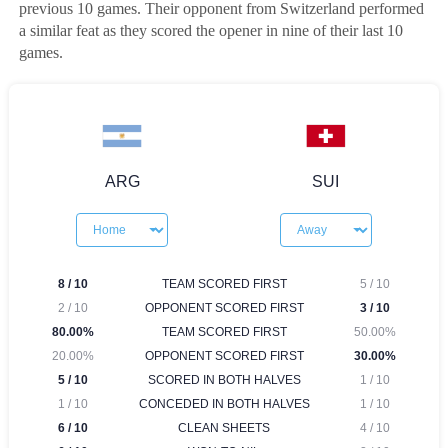
previous 10 games. Their opponent from Switzerland performed
a similar feat as they scored the opener in nine of their last 10
games.