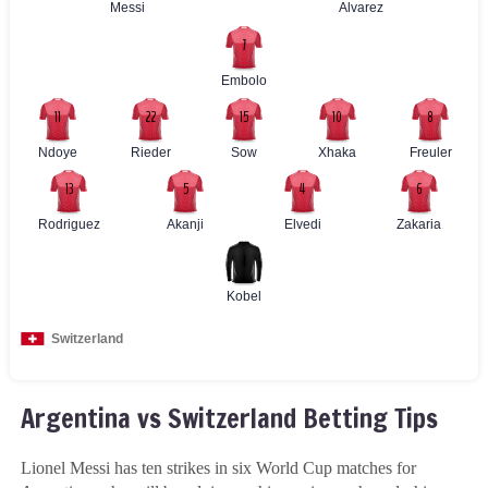
Argentina vs Switzerland Betting Tips
Lionel Messi has ten strikes in six World Cup matches for