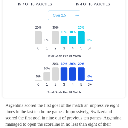
Argentina scored the first goal of the match an impressive eight
times in the last ten home games. Impressively, Switzerland
scored the first goal in nine out of previous ten games. Argentina
managed to open the scoreline in no less than eight of their