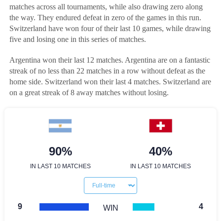
matches across all tournaments, while also drawing zero along
the way. They endured defeat in zero of the games in this run.
Switzerland have won four of their last 10 games, while drawing
five and losing one in this series of matches.
Argentina won their last 12 matches. Argentina are on a fantastic
streak of no less than 22 matches in a row without defeat as the
home side. Switzerland won their last 4 matches. Switzerland are
on a great streak of 8 away matches without losing.