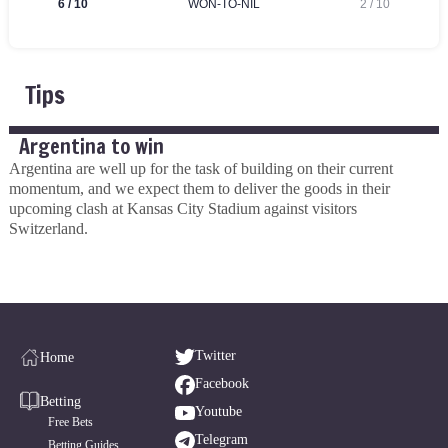
Tips
Argentina to win
Argentina are well up for the task of building on their current
momentum, and we expect them to deliver the goods in their
upcoming clash at Kansas City Stadium against visitors
Switzerland.
Twitter
Home
Facebook
Betting
Youtube
Free Bets
Telegram
Betting Guides