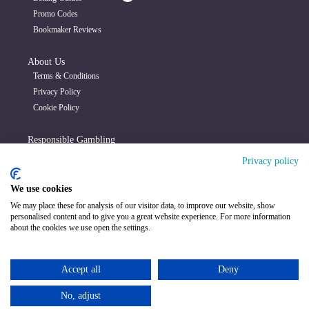
Promo Codes
Bookmaker Reviews
About Us
Terms & Conditions
Privacy Policy
Cookie Policy
Responsible Gambling
GambleAware
Privacy policy
GamStop
GamCare
We use cookies
We may place these for analysis of our visitor data, to improve our website, show
personalised content and to give you a great website experience. For more information
about the cookies we use open the settings.
© copyright 2026 | EASYODDS® is a registered trademark of
Easyodds.com Limited | All Rights Reserved | You must be 18 years or
Accept all
Deny
older to use this site.
No, adjust