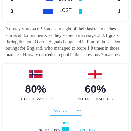
Norway saw over 2.5 goals in eight of their last ten matches
across all tournaments, as they scored an average of 2.1 goals
during this run. Over 2.5 goals happened in four of the last ten
outings for England, who managed to score 1.8 times in those
matches. Norway conceded a goal in their previous 7 matches.