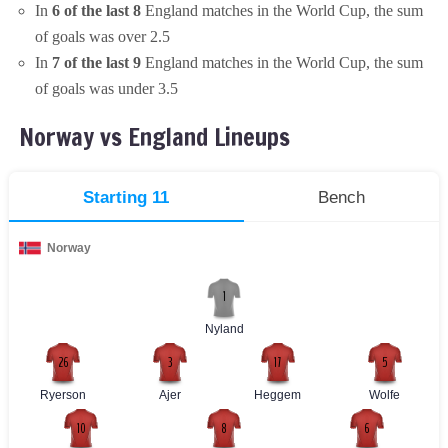
In
6 of the last 8
England matches in the World Cup, the sum
of goals was over 2.5
In
7 of the last 9
England matches in the World Cup, the sum
of goals was under 3.5
Norway vs England Lineups