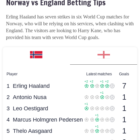
Norway vs England Betting Tips
Erling Haaland has seven strikes in six World Cup matches for
Norway, who will be relying on his services, when clashing with
England. The visitors are looking to Harry Kane, who has
provided his team with seven World Cup goals.