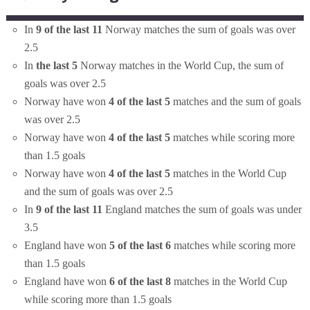
In
9 of the last 11
Norway matches the sum of goals was over
2.5
In
the last 5
Norway matches in the World Cup, the sum of
goals was over 2.5
Norway have won
4 of the last 5
matches and the sum of goals
was over 2.5
Norway have won
4 of the last 5
matches while scoring more
than 1.5 goals
Norway have won
4 of the last 5
matches in the World Cup
and the sum of goals was over 2.5
In
9 of the last 11
England matches the sum of goals was under
3.5
England have won
5 of the last 6
matches while scoring more
than 1.5 goals
England have won
6 of the last 8
matches in the World Cup
while scoring more than 1.5 goals