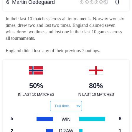
In their last 10 matches across all tournaments, Norway won six
times, drew two and lost two times. England claimed seven
wins, drew two times and lost one in their last 10 games across
all tournaments.
England didn't lose any of their previous 7 outings.