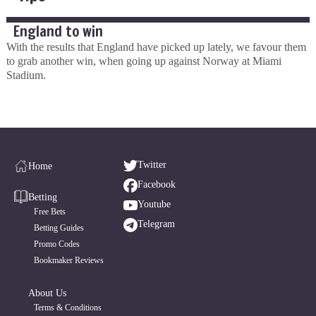
England to win
With the results that England have picked up lately, we favour them
to grab another win, when going up against Norway at Miami
Stadium.
Twitter
Home
Facebook
Betting
Youtube
Free Bets
Telegram
Betting Guides
Promo Codes
Bookmaker Reviews
About Us
Terms & Conditions