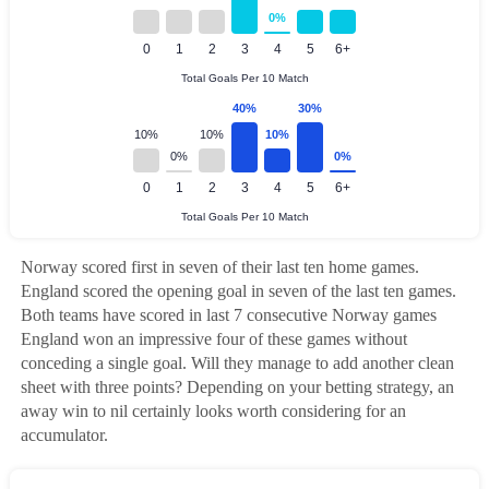
Norway scored first in seven of their last ten home games.
England scored the opening goal in seven of the last ten games.
Both teams have scored in last 7 consecutive Norway games
England won an impressive four of these games without
conceding a single goal. Will they manage to add another clean
sheet with three points? Depending on your betting strategy, an
away win to nil certainly looks worth considering for an
accumulator.