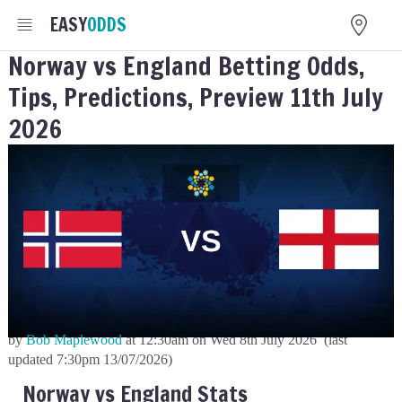
EASY
ODDS
Norway vs England Betting Odds,
Tips, Predictions, Preview 11th July
2026
by
Bob Maplewood
at
12:30am
on
Wed 8th July 2026
(last
updated
7:30pm 13/07/2026
)
Norway vs England Stats