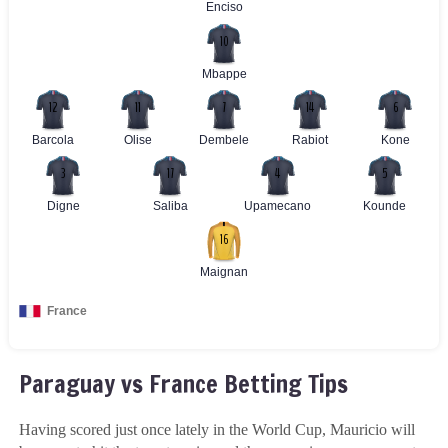
Paraguay vs France Betting Tips
Having scored just once lately in the World Cup, Mauricio will