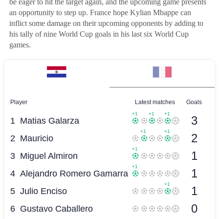
be eager to hit the target again, and the upcoming game presents
an opportunity to step up. France hope Kylian Mbappe can
inflict some damage on their upcoming opponents by adding to
his tally of nine World Cup goals in his last six World Cup
games.