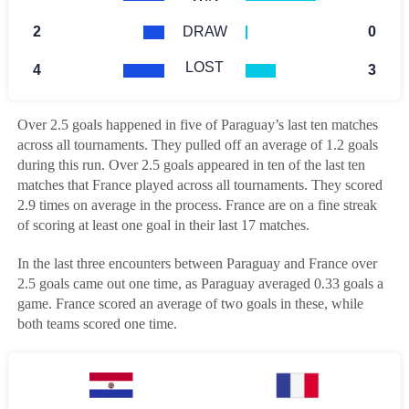
Over 2.5 goals happened in five of Paraguay’s last ten matches
across all tournaments. They pulled off an average of 1.2 goals
during this run. Over 2.5 goals appeared in ten of the last ten
matches that France played across all tournaments. They scored
2.9 times on average in the process. France are on a fine streak
of scoring at least one goal in their last 17 matches.
In the last three encounters between Paraguay and France over
2.5 goals came out one time, as Paraguay averaged 0.33 goals a
game. France scored an average of two goals in these, while
both teams scored one time.