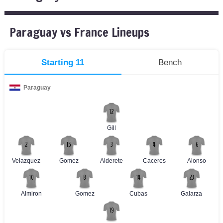
Paraguay vs France Lineups