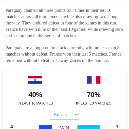
Paraguay claimed all three points four times in their last 10
matches across all tournaments, while also drawing two along
the way. They endured defeat in four of the games in this run.
France have won nine of their last 10 games, while drawing zero
and losing one in this series of matches.
Paraguay are a tough nut to crack currently, with no less than 8
matches without defeat. France won their last 5 matches. France
remained without defeat in 7 away games on the bounce.