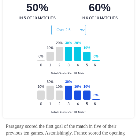
Paraguay scored the first goal of the match in five of their
previous ten games. Astonishingly, France scored the opening