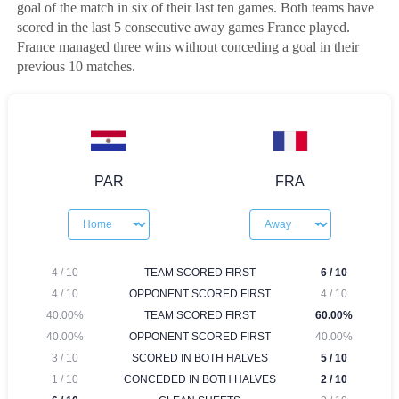
goal of the match in six of their last ten games. Both teams have
scored in the last 5 consecutive away games France played.
France managed three wins without conceding a goal in their
previous 10 matches.