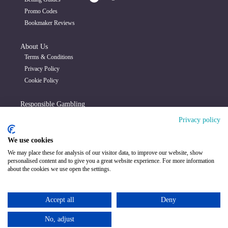
Promo Codes
Bookmaker Reviews
About Us
Terms & Conditions
Privacy Policy
Cookie Policy
Responsible Gambling
GambleAware
Privacy policy
GamStop
GamCare
We use cookies
We may place these for analysis of our visitor data, to improve our website, show
personalised content and to give you a great website experience. For more information
about the cookies we use open the settings.
© copyright 2026 | EASYODDS® is a registered trademark of
Easyodds.com Limited | All Rights Reserved | You must be 18 years or
Accept all
Deny
older to use this site.
No, adjust