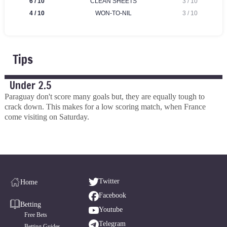
Tips
Under 2.5
Paraguay don't score many goals but, they are equally tough to
crack down. This makes for a low scoring match, when France
come visiting on Saturday.
Twitter
Home
Facebook
Betting
Youtube
Free Bets
Telegram
Betting Guides