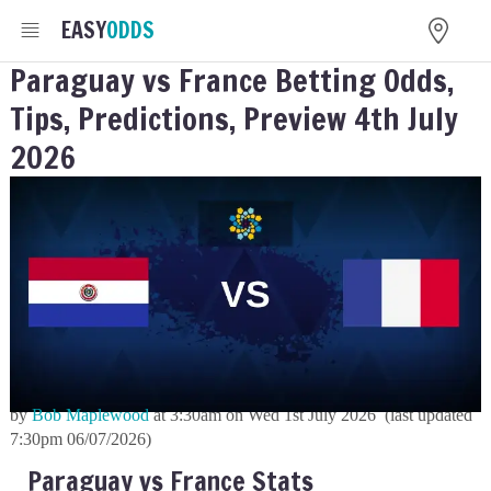
EASY
ODDS
Paraguay vs France Betting Odds,
Tips, Predictions, Preview 4th July
2026
by
Bob Maplewood
at
3:30am
on
Wed 1st July 2026
(last updated
7:30pm 06/07/2026
)
Paraguay vs France Stats