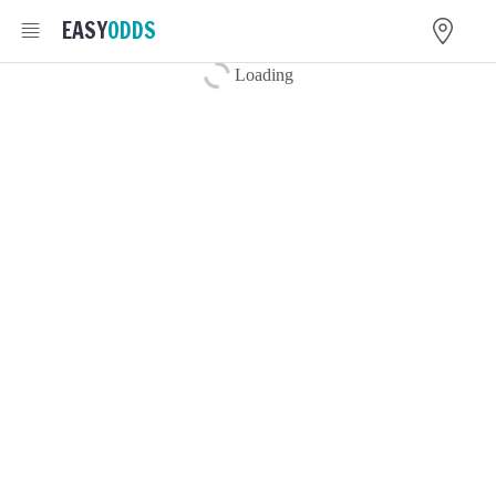
EASY
ODDS
Loading