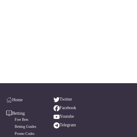
Twitter
Home
Facebook
Betting
Youtube
Free Bets
Telegram
Betting Guides
Promo Codes