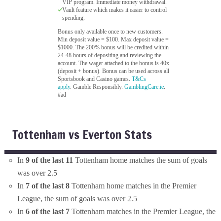
VIP program. Immediate money withdrawal.
Vault feature which makes it easier to control
spending.
Bonus only available once to new customers.
Min deposit value = $100. Max deposit value =
$1000. The 200% bonus will be credited within
24-48 hours of depositing and reviewing the
account. The wager attached to the bonus is 40x
(deposit + bonus). Bonus can be used across all
Sportsbook and Casino games.
T&Cs
apply
. Gamble Responsibly.
GamblingCare.ie
.
#ad
Tottenham vs Everton Stats
In
9 of the last 11
Tottenham home matches the sum of goals
was over 2.5
In
7 of the last 8
Tottenham home matches in the Premier
League, the sum of goals was over 2.5
In
6 of the last 7
Tottenham matches in the Premier League, the