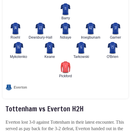
Tottenham vs Everton H2H
Everton lost 3-0 against Tottenham in their latest encounter. This
served as pay back for the 3-2 defeat, Everton handed out in the