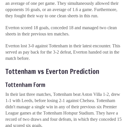
an average of one per game. They simultaneously allowed their
opponents 16 goals, or an average of 1.6 a game. Furthermore,
they fought their way to one clean sheets in this run.
Everton scored 18 goals, conceded 18 and managed two clean
sheets in their previous ten matches.
Everton lost 3-0 against Tottenham in their latest encounter. This
served as pay back for the 3-2 defeat, Everton handed out in the
match before.
Tottenham vs Everton Prediction
Tottenham Form
In their last three matches, Tottenham beat Aston Villa 1-2, drew
1-1 with Leeds, before losing 2-1 against Chelsea. Tottenham
didn't manage a single win in any of their previous six Premier
League games at the Tottenham Hotspur Stadium. They have a
record of two draws and four defeats, in which they conceded 15
and scored six goals.