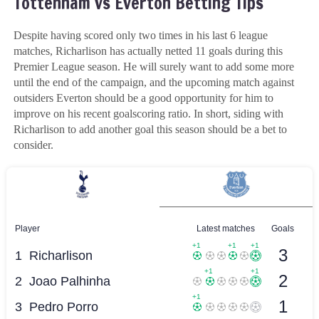
Tottenham vs Everton Betting Tips
Despite having scored only two times in his last 6 league
matches, Richarlison has actually netted 11 goals during this
Premier League season. He will surely want to add some more
until the end of the campaign, and the upcoming match against
outsiders Everton should be a good opportunity for him to
improve on his recent goalscoring ratio. In short, siding with
Richarlison to add another goal this season should be a bet to
consider.