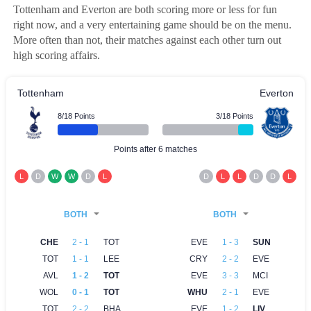
Tottenham and Everton are both scoring more or less for fun
right now, and a very entertaining game should be on the menu.
More often than not, their matches against each other turn out
high scoring affairs.