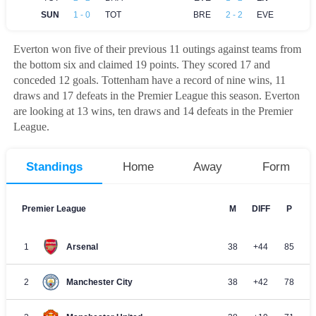
Everton won five of their previous 11 outings against teams from
the bottom six and claimed 19 points. They scored 17 and
conceded 12 goals. Tottenham have a record of nine wins, 11
draws and 17 defeats in the Premier League this season. Everton
are looking at 13 wins, ten draws and 14 defeats in the Premier
League.