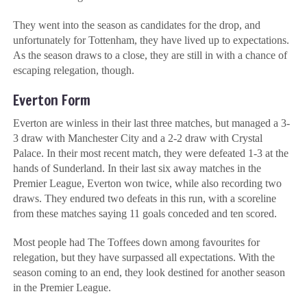
They went into the season as candidates for the drop, and
unfortunately for Tottenham, they have lived up to expectations.
As the season draws to a close, they are still in with a chance of
escaping relegation, though.
Everton Form
Everton are winless in their last three matches, but managed a 3-
3 draw with Manchester City and a 2-2 draw with Crystal
Palace. In their most recent match, they were defeated 1-3 at the
hands of Sunderland. In their last six away matches in the
Premier League, Everton won twice, while also recording two
draws. They endured two defeats in this run, with a scoreline
from these matches saying 11 goals conceded and ten scored.
Most people had The Toffees down among favourites for
relegation, but they have surpassed all expectations. With the
season coming to an end, they look destined for another season
in the Premier League.