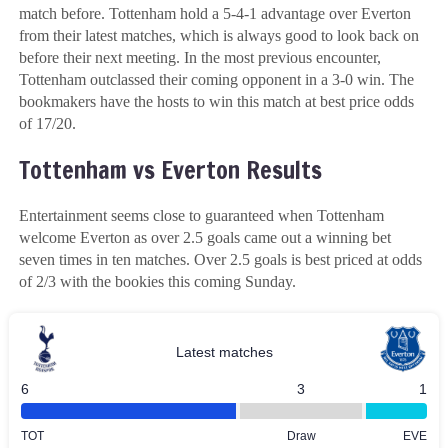
match before. Tottenham hold a 5-4-1 advantage over Everton
from their latest matches, which is always good to look back on
before their next meeting. In the most previous encounter,
Tottenham outclassed their coming opponent in a 3-0 win. The
bookmakers have the hosts to win this match at best price odds
of
17/20
.
Tottenham vs Everton Results
Entertainment seems close to guaranteed when Tottenham
welcome Everton as over 2.5 goals came out a winning bet
seven times in ten matches. Over 2.5 goals is best priced at odds
of
2/3
with the bookies this coming Sunday.