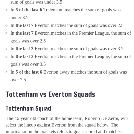
sum of goals was under 3.5
In
5 of the last 6
Tottenham matches the sum of goals was
under 3.5
In
the last 7
Everton matches the sum of goals was over 2.5
In
the last 7
Everton matches in the Premier League, the sum of
goals was over 2.5
In
the last 3
Everton matches the sum of goals was over 3.5
In
the last 3
Everton matches in the Premier League, the sum of
goals was over 3.5
In
5 of the last 6
Everton away matches the sum of goals was
over 2.5
Tottenham vs Everton Squads
Tottenham Squad
The 46-year-old coach of the home team, Roberto De Zerbi, will
select the lineup against Everton from the squad below. The
information in the brackets refers to goals scored and matches