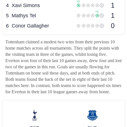
Tottenham claimed a modest two wins from their previous 10
home matches across all tournaments. They split the points with
the visiting team in three of the games, whilst losing five.
Everton won four of their last 10 games away, drew four and lost
two of the games in this run. Goals are usually flowing for
Tottenham on home soil these days, and at both ends of pitch.
Both teams found the back of the net in eight of their last 10
matches here. In contrast, both teams to score happened six times
for Everton in their last 10 league games away from home.