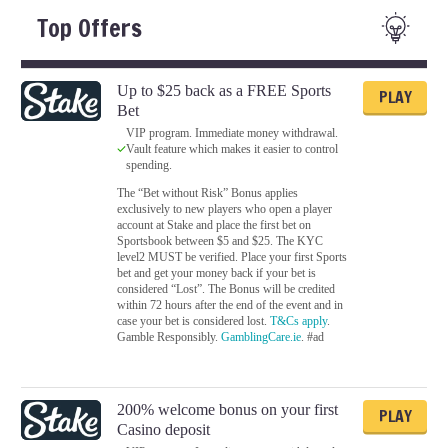
Top Offers
Up to $25 back as a FREE Sports
PLAY
Bet
VIP program. Immediate money withdrawal.
Vault feature which makes it easier to control
spending.
The “Bet without Risk” Bonus applies
exclusively to new players who open a player
account at Stake and place the first bet on
Sportsbook between $5 and $25. The KYC
level2 MUST be verified. Place your first Sports
bet and get your money back if your bet is
considered “Lost”. The Bonus will be credited
within 72 hours after the end of the event and in
case your bet is considered lost.
T&Cs apply
.
Gamble Responsibly.
GamblingCare.ie
. #ad
200% welcome bonus on your first
PLAY
Casino deposit