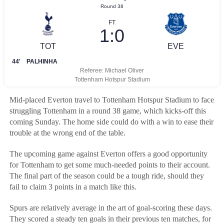
Mid-placed Everton travel to Tottenham Hotspur Stadium to face
struggling Tottenham in a round 38 game, which kicks-off this
coming Sunday. The home side could do with a win to ease their
trouble at the wrong end of the table.
The upcoming game against Everton offers a good opportunity
for Tottenham to get some much-needed points to their account.
The final part of the season could be a tough ride, should they
fail to claim 3 points in a match like this.
Spurs are relatively average in the art of goal-scoring these days.
They scored a steady ten goals in their previous ten matches, for