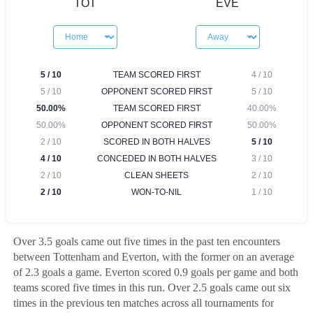
Over 3.5 goals came out five times in the past ten encounters
between Tottenham and Everton, with the former on an average
of 2.3 goals a game. Everton scored 0.9 goals per game and both
teams scored five times in this run. Over 2.5 goals came out six
times in the previous ten matches across all tournaments for