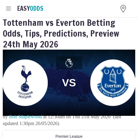
EASY
ODDS
Tottenham vs Everton Betting
Odds, Tips, Predictions, Preview
24th May 2026
by
Bob Maplewood
at
12:30am
on
Thu 21st May 2026
(last
updated
1:30pm 26/05/2026
)