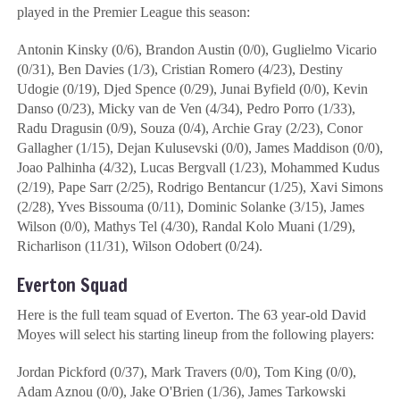
played in the Premier League this season:
Antonin Kinsky (0/6), Brandon Austin (0/0), Guglielmo Vicario
(0/31), Ben Davies (1/3), Cristian Romero (4/23), Destiny
Udogie (0/19), Djed Spence (0/29), Junai Byfield (0/0), Kevin
Danso (0/23), Micky van de Ven (4/34), Pedro Porro (1/33),
Radu Dragusin (0/9), Souza (0/4), Archie Gray (2/23), Conor
Gallagher (1/15), Dejan Kulusevski (0/0), James Maddison (0/0),
Joao Palhinha (4/32), Lucas Bergvall (1/23), Mohammed Kudus
(2/19), Pape Sarr (2/25), Rodrigo Bentancur (1/25), Xavi Simons
(2/28), Yves Bissouma (0/11), Dominic Solanke (3/15), James
Wilson (0/0), Mathys Tel (4/30), Randal Kolo Muani (1/29),
Richarlison (11/31), Wilson Odobert (0/24).
Everton Squad
Here is the full team squad of Everton. The 63 year-old David
Moyes will select his starting lineup from the following players:
Jordan Pickford (0/37), Mark Travers (0/0), Tom King (0/0),
Adam Aznou (0/0), Jake O'Brien (1/36), James Tarkowski