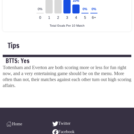
Tips
BTTS: Yes
Tottenham and Everton are both scoring more or less for fun right
now, and a very entertaining game should be on the menu. More
often than not, their matches against each other turn out high scoring
affairs.
Twitter
Home
Facebook