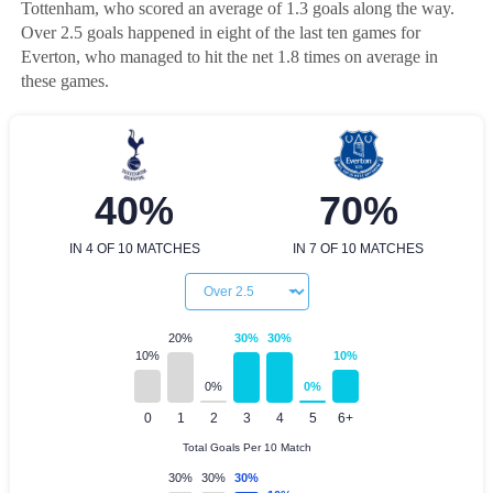
Tottenham, who scored an average of 1.3 goals along the way.
Over 2.5 goals happened in eight of the last ten games for
Everton, who managed to hit the net 1.8 times on average in
these games.