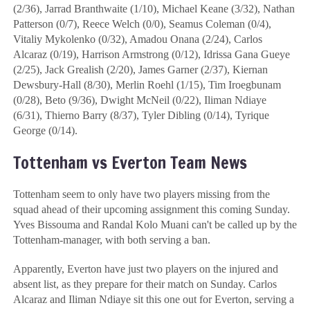
(2/36), Jarrad Branthwaite (1/10), Michael Keane (3/32), Nathan
Patterson (0/7), Reece Welch (0/0), Seamus Coleman (0/4),
Vitaliy Mykolenko (0/32), Amadou Onana (2/24), Carlos
Alcaraz (0/19), Harrison Armstrong (0/12), Idrissa Gana Gueye
(2/25), Jack Grealish (2/20), James Garner (2/37), Kiernan
Dewsbury-Hall (8/30), Merlin Roehl (1/15), Tim Iroegbunam
(0/28), Beto (9/36), Dwight McNeil (0/22), Iliman Ndiaye
(6/31), Thierno Barry (8/37), Tyler Dibling (0/14), Tyrique
George (0/14).
Tottenham vs Everton Team News
Tottenham seem to only have two players missing from the
squad ahead of their upcoming assignment this coming Sunday.
Yves Bissouma and Randal Kolo Muani can't be called up by the
Tottenham-manager, with both serving a ban.
Apparently, Everton have just two players on the injured and
absent list, as they prepare for their match on Sunday. Carlos
Alcaraz and Iliman Ndiaye sit this one out for Everton, serving a