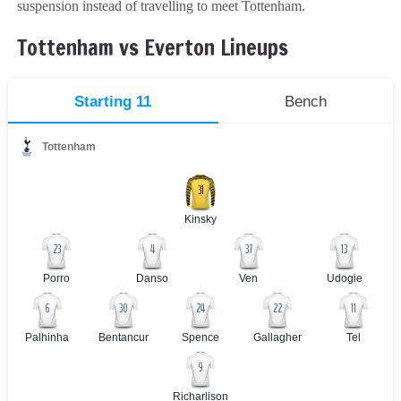
suspension instead of travelling to meet Tottenham.
Tottenham vs Everton Lineups