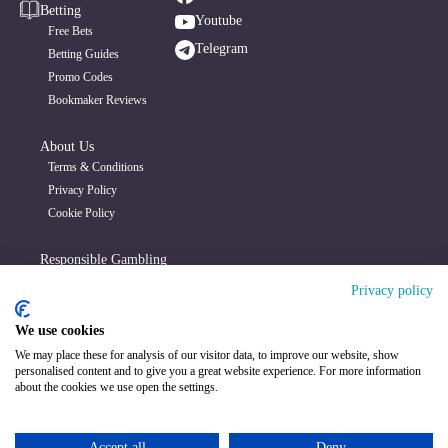
Betting
Youtube
Free Bets
Telegram
Betting Guides
Promo Codes
Bookmaker Reviews
About Us
Terms & Conditions
Privacy Policy
Cookie Policy
Responsible Gambling
GambleAware
Privacy policy
GamStop
GamCare
We use cookies
We may place these for analysis of our visitor data, to improve our website, show
personalised content and to give you a great website experience. For more information
about the cookies we use open the settings.
© copyright 2026 | EASYODDS® is a registered trademark of
Easyodds.com Limited | All Rights Reserved | You must be 18 years or
Accept all
Deny