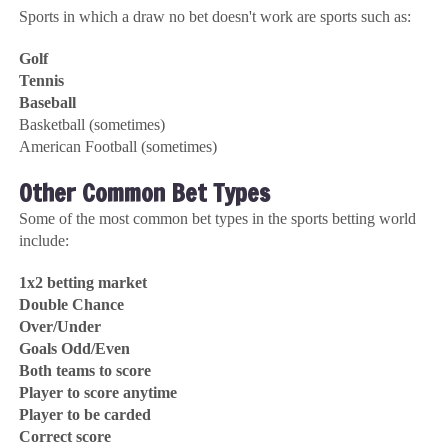
Sports in which a draw no bet doesn't work are sports such as:
Golf
Tennis
Baseball
Basketball (sometimes)
American Football (sometimes)
Other Common Bet Types
Some of the most common bet types in the sports betting world
include:
1x2 betting market
Double Chance
Over/Under
Goals Odd/Even
Both teams to score
Player to score anytime
Player to be carded
Correct score