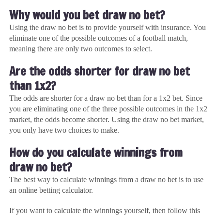
Why would you bet draw no bet?
Using the draw no bet is to provide yourself with insurance. You
eliminate one of the possible outcomes of a football match,
meaning there are only two outcomes to select.
Are the odds shorter for draw no bet
than 1x2?
The odds are shorter for a draw no bet than for a 1x2 bet. Since
you are eliminating one of the three possible outcomes in the 1x2
market, the odds become shorter. Using the draw no bet market,
you only have two choices to make.
How do you calculate winnings from
draw no bet?
The best way to calculate winnings from a draw no bet is to use
an online betting calculator.
If you want to calculate the winnings yourself, then follow this