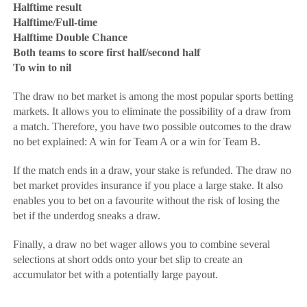
Halftime result
Halftime/Full-time
Halftime Double Chance
Both teams to score first half/second half
To win to nil
The draw no bet market is among the most popular sports betting
markets. It allows you to eliminate the possibility of a draw from
a match. Therefore, you have two possible outcomes to the draw
no bet explained: A win for Team A or a win for Team B.
If the match ends in a draw, your stake is refunded. The draw no
bet market provides insurance if you place a large stake. It also
enables you to bet on a favourite without the risk of losing the
bet if the underdog sneaks a draw.
Finally, a draw no bet wager allows you to combine several
selections at short odds onto your bet slip to create an
accumulator bet with a potentially large payout.