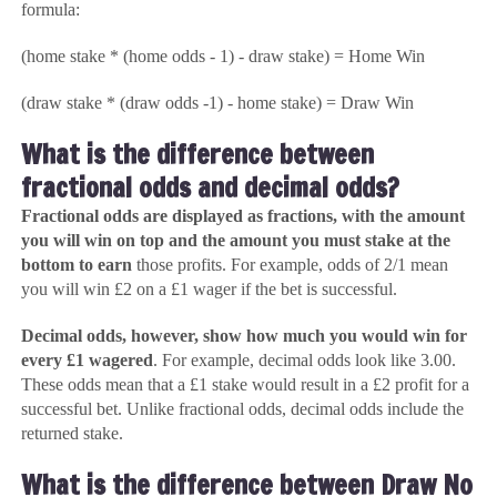
formula:
(home stake * (home odds - 1) - draw stake) = Home Win
(draw stake * (draw odds -1) - home stake) = Draw Win
What is the difference between
fractional odds and decimal odds?
Fractional odds are displayed as fractions, with the amount
you will win on top and the amount you must stake at the
bottom to earn
those profits. For example, odds of 2/1 mean
you will win £2 on a £1 wager if the bet is successful.
Decimal odds, however, show how much you would win for
every £1 wagered
. For example, decimal odds look like 3.00.
These odds mean that a £1 stake would result in a £2 profit for a
successful bet. Unlike fractional odds, decimal odds include the
returned stake.
What is the difference between Draw No