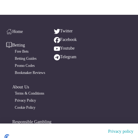
Twitter
Home
Facebook
Betting
Youtube
Free Bets
Telegram
Betting Guides
Promo Codes
Bookmaker Reviews
About Us
Terms & Conditions
Privacy Policy
Cookie Policy
Responsible Gambling
GambleAware
Privacy policy
GamStop