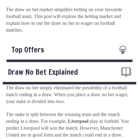
The draw no bet market simplifies betting on your favourite
football team. This post will explore the betting market and
explain how to use the draw no bet to wager on football
matches.
Top Offers
Draw No Bet Explained
The draw no bet simply eliminated the possibility of a football
match ending in a draw. When you place a draw no bet wager,
your stake is divided into two.
The stake is split between the winning team and the match
ending in a draw. For example,
Liverpool
play at Anfield. You
predict Liverpool will win the match. However, Manchester
United are in good form and the match could end in a draw.