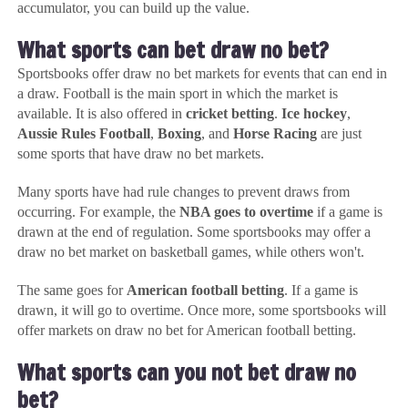
accumulator, you can build up the value.
What sports can bet draw no bet?
Sportsbooks offer draw no bet markets for events that can end in
a draw. Football is the main sport in which the market is
available. It is also offered in
cricket betting
.
Ice hockey
,
Aussie Rules Football
,
Boxing
, and
Horse Racing
are just
some sports that have draw no bet markets.
Many sports have had rule changes to prevent draws from
occurring. For example, the
NBA goes to overtime
if a game is
drawn at the end of regulation. Some sportsbooks may offer a
draw no bet market on basketball games, while others won't.
The same goes for
American football betting
. If a game is
drawn, it will go to overtime. Once more, some sportsbooks will
offer markets on draw no bet for American football betting.
What sports can you not bet draw no
bet?