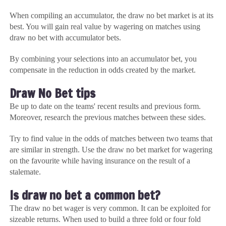
When compiling an accumulator, the draw no bet market is at its
best. You will gain real value by wagering on matches using
draw no bet with accumulator bets.
By combining your selections into an accumulator bet, you
compensate in the reduction in odds created by the market.
Draw No Bet tips
Be up to date on the teams' recent results and previous form.
Moreover, research the previous matches between these sides.
Try to find value in the odds of matches between two teams that
are similar in strength. Use the draw no bet market for wagering
on the favourite while having insurance on the result of a
stalemate.
Is draw no bet a common bet?
The draw no bet wager is very common. It can be exploited for
sizeable returns. When used to build a three fold or four fold