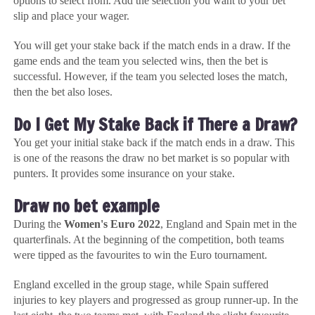
options to select from. Add the selection you want to your bet
slip and place your wager.
You will get your stake back if the match ends in a draw. If the
game ends and the team you selected wins, then the bet is
successful. However, if the team you selected loses the match,
then the bet also loses.
Do I Get My Stake Back if There a Draw?
You get your initial stake back if the match ends in a draw. This
is one of the reasons the draw no bet market is so popular with
punters. It provides some insurance on your stake.
Draw no bet example
During the
Women's Euro 2022
, England and Spain met in the
quarterfinals. At the beginning of the competition, both teams
were tipped as the favourites to win the Euro tournament.
England excelled in the group stage, while Spain suffered
injuries to key players and progressed as group runner-up. In the