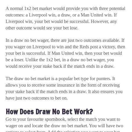
A normal 1x2 bet market would provide you with three potential
outcomes: a Liverpool win, a draw, or a Man United win. If
Liverpool win, your bet would be successful. However, any
other outcome would see your bet lose.
In a draw no bet wager, there are just two outcomes available. If
you wager on Liverpool to win and the Reds post a victory, then
your bet is successful. If Man United win, then your bet would
be a loser. Unlike the 1x2 bet, in a draw no bet wager, you
would receive your stake back if the match ends in a draw.
The draw no bet market is a popular bet type for punters. It
allows you to receive some insurance in the form of receiving
your stake back if the match ends in a draw. It also ensures you
have just two outcomes to bet on.
How Does Draw No Bet Work?
Go to your favourite sportsbook, select the match you want to
wager on and locate the draw no bet market. You will have two