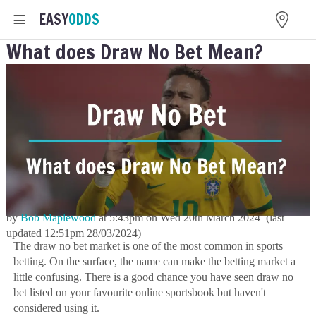
EASY
ODDS
What does Draw No Bet Mean?
by
Bob Maplewood
at
5:43pm
on
Wed 20th March 2024
(last
updated
12:51pm 28/03/2024
)
The draw no bet market is one of the most common in sports
betting. On the surface, the name can make the betting market a
little confusing. There is a good chance you have seen draw no
bet listed on your favourite online sportsbook but haven't
considered using it.