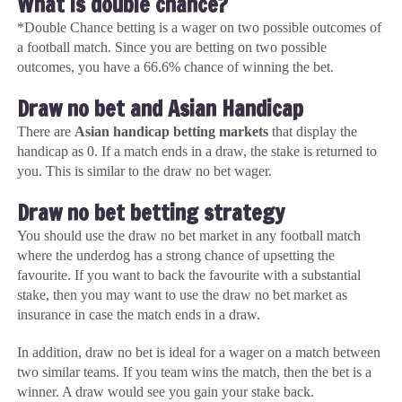
What is double chance?
*Double Chance betting is a wager on two possible outcomes of
a football match. Since you are betting on two possible
outcomes, you have a 66.6% chance of winning the bet.
Draw no bet and Asian Handicap
There are
Asian handicap betting markets
that display the
handicap as 0. If a match ends in a draw, the stake is returned to
you. This is similar to the draw no bet wager.
Draw no bet betting strategy
You should use the draw no bet market in any football match
where the underdog has a strong chance of upsetting the
favourite. If you want to back the favourite with a substantial
stake, then you may want to use the draw no bet market as
insurance in case the match ends in a draw.
In addition, draw no bet is ideal for a wager on a match between
two similar teams. If you team wins the match, then the bet is a
winner. A draw would see you gain your stake back.