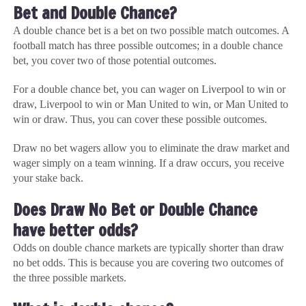
Bet and Double Chance?
A double chance bet is a bet on two possible match outcomes. A
football match has three possible outcomes; in a double chance
bet, you cover two of those potential outcomes.
For a double chance bet, you can wager on Liverpool to win or
draw, Liverpool to win or Man United to win, or Man United to
win or draw. Thus, you can cover these possible outcomes.
Draw no bet wagers allow you to eliminate the draw market and
wager simply on a team winning. If a draw occurs, you receive
your stake back.
Does Draw No Bet or Double Chance
have better odds?
Odds on double chance markets are typically shorter than draw
no bet odds. This is because you are covering two outcomes of
the three possible markets.