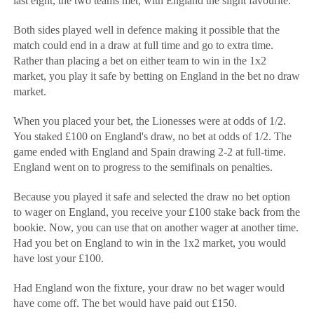
last eight, the two teams met, with England the slight favourite.
Both sides played well in defence making it possible that the
match could end in a draw at full time and go to extra time.
Rather than placing a bet on either team to win in the 1x2
market, you play it safe by betting on England in the bet no draw
market.
When you placed your bet, the Lionesses were at odds of 1/2.
You staked £100 on England's draw, no bet at odds of 1/2. The
game ended with England and Spain drawing 2-2 at full-time.
England went on to progress to the semifinals on penalties.
Because you played it safe and selected the draw no bet option
to wager on England, you receive your £100 stake back from the
bookie. Now, you can use that on another wager at another time.
Had you bet on England to win in the 1x2 market, you would
have lost your £100.
Had England won the fixture, your draw no bet wager would
have come off. The bet would have paid out £150.