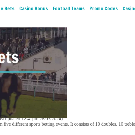
ee Bets
Casino Bonus
Football Teams
Promo Codes
Casin
ast updated
12:41pm 28/03/2024
)
five different sports betting events. It consists of 10 doubles, 10 treble