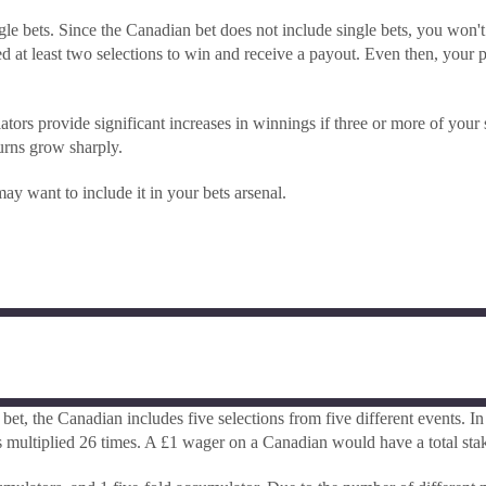
ngle bets. Since the Canadian bet does not include single bets, you won't
ed at least two selections to win and receive a payout. Even then, your 
tors provide significant increases in winnings if three or more of your 
urns grow sharply.
ay want to include it in your bets arsenal.
, the Canadian includes five selections from five different events. In 
 multiplied 26 times. A £1 wager on a Canadian would have a total sta