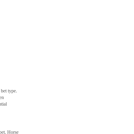
 bet type.
Ten
tial
 bet. Horse