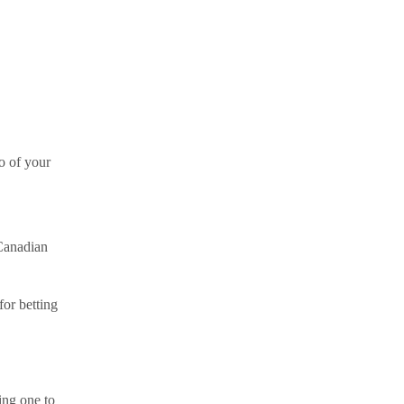
o of your
 Canadian
for betting
ing one to