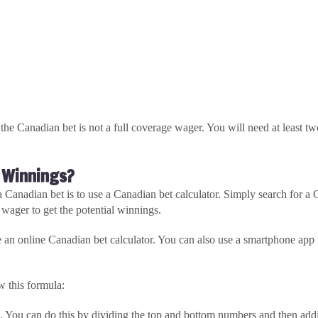
the Canadian bet is not a full coverage wager. You will need at least tw
 Winnings?
 Canadian bet is to use a Canadian bet calculator. Simply search for a
 wager to get the potential winnings.
e an online Canadian bet calculator. You can also use a smartphone app 
w this formula:
ons. You can do this by dividing the top and bottom numbers and then add