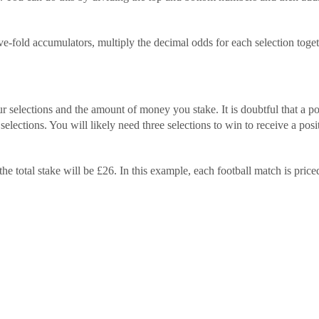
ive-fold accumulators, multiply the decimal odds for each selection toget
 selections and the amount of money you stake. It is doubtful that a po
elections. You will likely need three selections to win to receive a posi
e total stake will be £26. In this example, each football match is priced