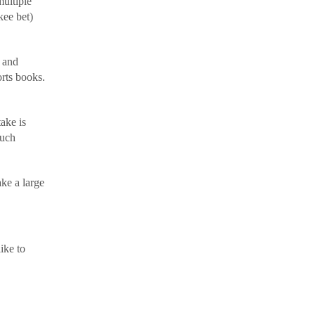
multiple
kee bet)
e and
orts books.
ake is
much
ake a large
ike to