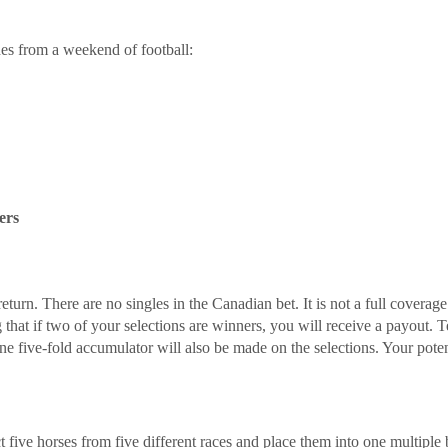
s from a weekend of football:
ers
eturn. There are no singles in the Canadian bet. It is not a full coverage
that if two of your selections are winners, you will receive a payout. 
e five-fold accumulator will also be made on the selections. Your poten
ct five horses from five different races and place them into one multiple