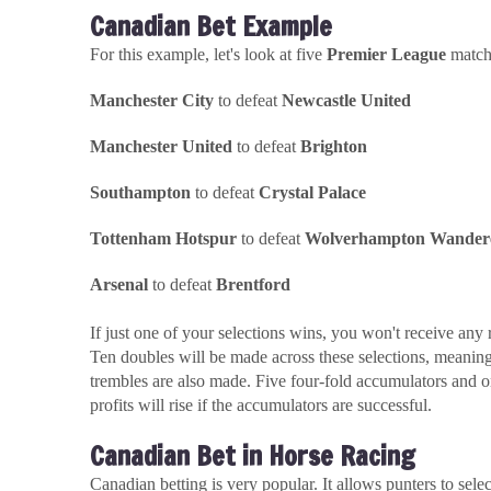
Canadian Bet Example
For this example, let's look at five
Premier League
matche
Manchester City
to defeat
Newcastle United
Manchester United
to defeat
Brighton
Southampton
to defeat
Crystal Palace
Tottenham Hotspur
to defeat
Wolverhampton Wander
Arsenal
to defeat
Brentford
If just one of your selections wins, you won't receive any r
Ten doubles will be made across these selections, meaning 
trembles are also made. Five four-fold accumulators and on
profits will rise if the accumulators are successful.
Canadian Bet in Horse Racing
Canadian betting is very popular. It allows punters to sele