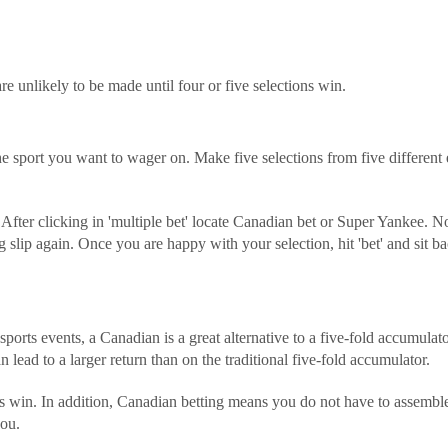
re unlikely to be made until four or five selections win.
the sport you want to wager on. Make five selections from five different
. After clicking in 'multiple bet' locate Canadian bet or Super Yankee. N
g slip again. Once you are happy with your selection, hit 'bet' and sit ba
sports events, a Canadian is a great alternative to a five-fold accumulat
lead to a larger return than on the traditional five-fold accumulator.
ons win. In addition, Canadian betting means you do not have to assembl
you.