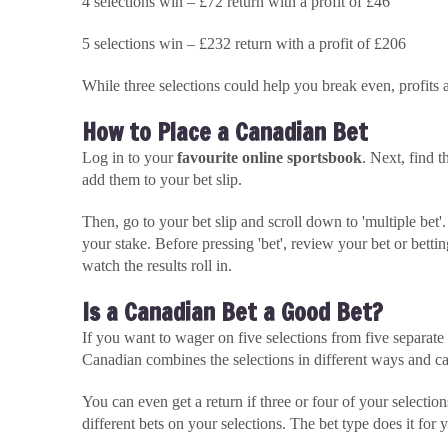
4 selections win – £72 return with a profit of £46
5 selections win – £232 return with a profit of £206
While three selections could help you break even, profits a
How to Place a Canadian Bet
Log in to your
favourite online sportsbook
. Next, find 
add them to your bet slip.
Then, go to your bet slip and scroll down to 'multiple bet'
your stake. Before pressing 'bet', review your bet or bettin
watch the results roll in.
Is a Canadian Bet a Good Bet?
If you want to wager on five selections from five separate 
Canadian combines the selections in different ways and can 
You can even get a return if three or four of your selecti
different bets on your selections. The bet type does it for 