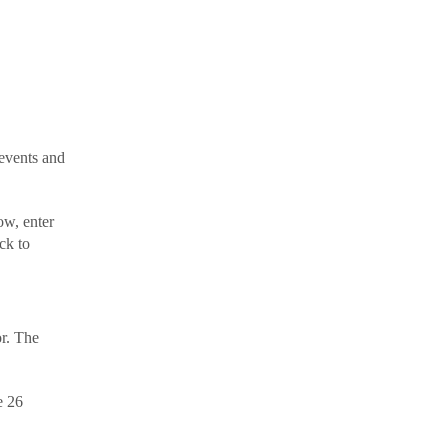
 events and
ow, enter
ck to
or. The
e 26