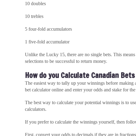
10 doubles
10 trebles
5 four-fold accumulators
1 five-fold accumulator
Unlike the Lucky 15, there are no single bets. This means 
selections to be successful to return money.
How do you Calculate Canadian Bets
The easiest way to tally up your winnings before making a
bet calculator online and enter your odds and stake for the
The best way to calculate your potential winnings is to us
calculators.
If you prefer to calculate the winnings yourself, then follo
First, convert your odds to decimals if they are in fracti