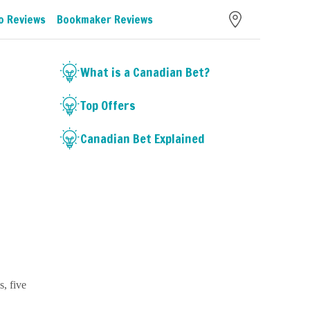
o Reviews
Bookmaker Reviews
What is a Canadian Bet?
Top Offers
Canadian Bet Explained
s, five