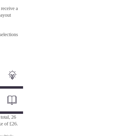
 receive a
payout
selections
total, 26
ke of £26.