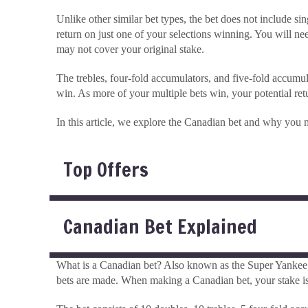
Unlike other similar bet types, the bet does not include si
return on just one of your selections winning. You will ne
may not cover your original stake.
The trebles, four-fold accumulators, and five-fold accumula
win. As more of your multiple bets win, your potential ret
In this article, we explore the Canadian bet and why you m
Top Offers
Canadian Bet Explained
What is a Canadian bet? Also known as the Super Yankee bet
bets are made. When making a Canadian bet, your stake is