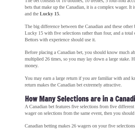
The bet consists of 10 doubles, 10 trebles, 5 four-fold ac
bets that make up the Canadian, it is a complex wager. It i
and the
Lucky 15
.
The big difference between the Canadian and these other b
Lucky 15 with five selections rather than four, and a tota
Bettors with experience should use it.
Before placing a Canadian bet, you should know much abou
multiplied 26 times, so you may lay down a large stake. H
money.
You may earn a large return if you are familiar with and k
return makes the Canadian bet extremely attractive.
How Many Selections are in a Canad
A Canadian bet features five selections from five differen
wager on selections from the same event, then you should t
Canadian betting makes 26 wagers on your five selections