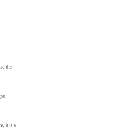
ase the
ype
, it is a