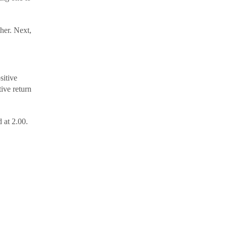
her. Next,
sitive
tive return
 at 2.00.