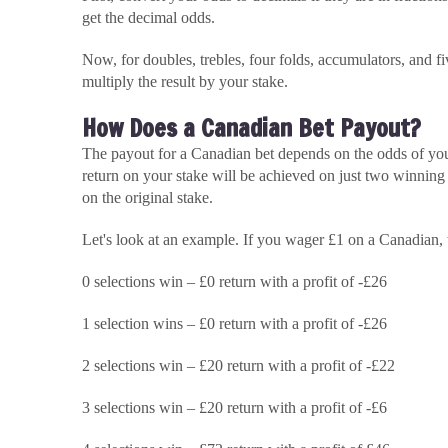
get the decimal odds.
Now, for doubles, trebles, four folds, accumulators, and f
multiply the result by your stake.
How Does a Canadian Bet Payout?
The payout for a Canadian bet depends on the odds of your
return on your stake will be achieved on just two winning s
on the original stake.
Let's look at an example. If you wager £1 on a Canadian, th
0 selections win – £0 return with a profit of -£26
1 selection wins – £0 return with a profit of -£26
2 selections win – £20 return with a profit of -£22
3 selections win – £20 return with a profit of -£6