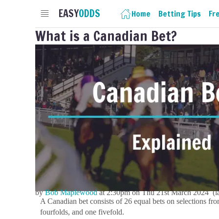
EASY
ODDS
Home
Betting Tips
Fr
What is a Canadian Bet?
by
Bob Maplewood
at
2:30pm
on
Thu 21st March 2024
(l
A Canadian bet consists of 26 equal bets on selections from 
fourfolds, and one fivefold.