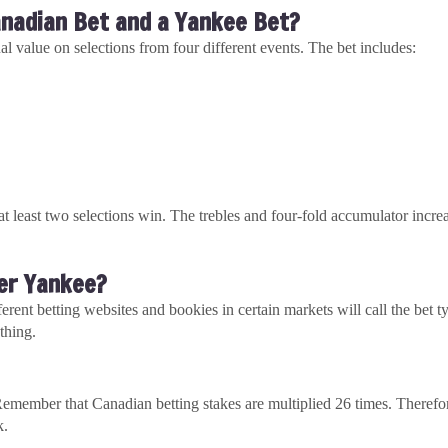
anadian Bet and a Yankee Bet?
al value on selections from four different events. The bet includes:
at least two selections win. The trebles and four-fold accumulator incre
per Yankee?
ent betting websites and bookies in certain markets will call the bet t
thing.
emember that Canadian betting stakes are multiplied 26 times. Therefore
k.