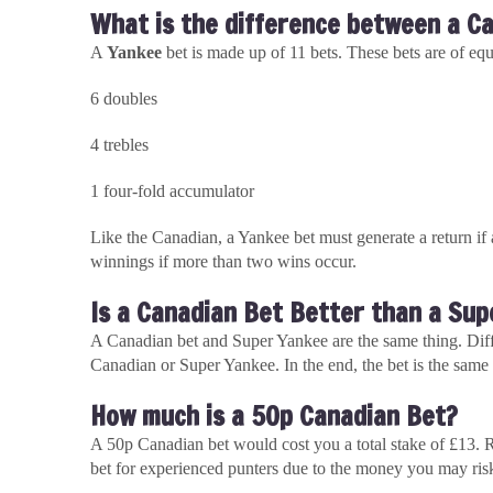
What is the difference between a C
A
Yankee
bet is made up of 11 bets. These bets are of equ
6 doubles
4 trebles
1 four-fold accumulator
Like the Canadian, a Yankee bet must generate a return if 
winnings if more than two wins occur.
Is a Canadian Bet Better than a Su
A Canadian bet and Super Yankee are the same thing. Differ
Canadian or Super Yankee. In the end, the bet is the same 
How much is a 50p Canadian Bet?
A 50p Canadian bet would cost you a total stake of £13. R
bet for experienced punters due to the money you may ris