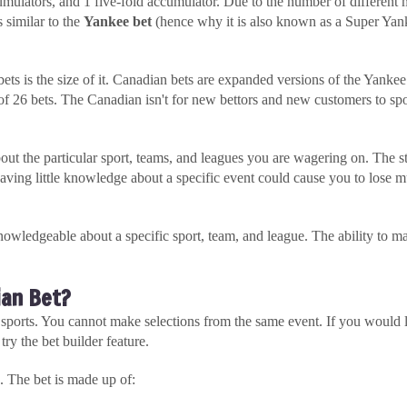
cumulators, and 1 five-fold accumulator. Due to the number of different 
s similar to the
Yankee bet
(hence why it is also known as a Super Yan
ets is the size of it. Canadian bets are expanded versions of the Yanke
l of 26 bets. The Canadian isn't for new bettors and new customers to sp
t the particular sport, teams, and leagues you are wagering on. The st
aving little knowledge about a specific event could cause you to lose 
nowledgeable about a specific sport, team, and league. The ability to m
ian Bet?
t sports. You cannot make selections from the same event. If you would l
ry the bet builder feature.
. The bet is made up of: